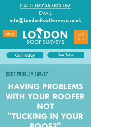
CALL:
07756 005167
EMAIL
info@LondonRoofSurveys.co.uk
Blog
ME
NU
Call Today
You Tube
ROOF PROBLEM SURVEY
HAVING PROBLEMS
WITH YOUR ROOFER
NOT
"TUCKING IN YOUR
ROOF?"