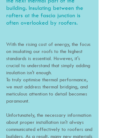
the next thermal part of the
building. I
nsula
ting between the
rafters at the fascia junction is
ofte
n overlooked by roofers.
With the rising cost of energy, the focus
on insulating our roofs to the highest
standards is essential. However, it's
crucial to understand that simply adding
insulation isn't enough.
To truly optimise thermal performance,
we must address thermal bridging, and
meticulous attention to detail becomes
paramount.
Unfortunately, the necessary information
about proper installation isn't always
communicated effectively to roofers and
builders. As a result, many new materials