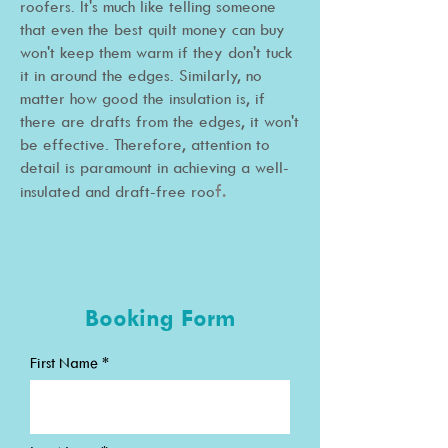
roofers. It's much like telling someone
that even the best quilt money can buy
won't keep them warm if they don't tuck
it in around the edges. Similarly, no
matter how good the insulation is, if
there are drafts from the edges, it won't
be effective. Therefore, attention to
detail is paramount in achieving a well-
f.
insulated and draft-free roo
Roofing surveyor
Booking Form
First Name