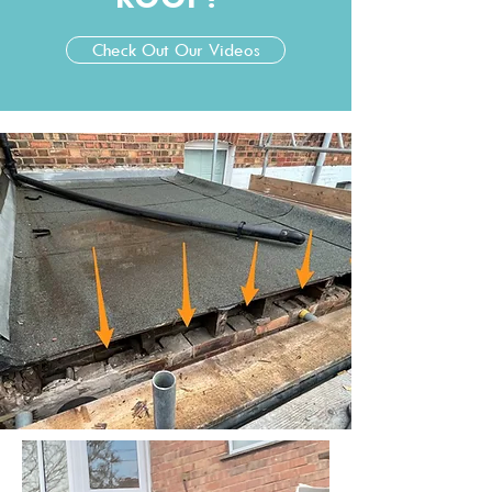
Check Out Our Videos