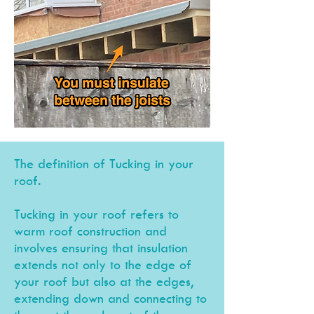
The definition of Tucking in your
roof.
Tucking
in your roof ref
ers to
warm roof construction and
involve
s ensuring that insulation
extends not only to the edge of
your roof but also at the edges,
extending down and c
onnecting to