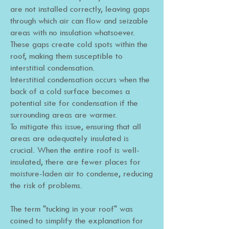
are not installed correctly, leaving gaps
through which air can flow and seizable
areas with no insulation whatsoever.
These gaps create cold spots within the
roof, making them susceptible to
interstitial condensation.
Interstitial condensation occurs when the
back of a cold surface becomes a
potential site for condensation if the
surrounding areas are warmer.
To mitigate this issue, ensuring that all
areas are adequately insulated is
crucial. When the entire roof is well-
insulated, there are fewer places for
moisture-laden air to condense, reducing
the risk of problems.
The term "tucking in your roof" was
coined to simplify the explanation for