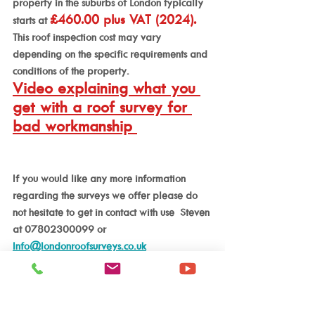
property in the suburbs of London typically 
£460.00 plus VAT (2024).
starts at 
This roof inspection cost may vary 
depending on the specific requirements and 
conditions of the property.
Video explaining what you 
get with a roof survey for 
bad workmanship 
If you would like any more information 
regarding the surveys we offer please do 
not hesitate to get in contact with use  Steven 
at 07802300099 or 
Info@londonroofsurveys.co.uk