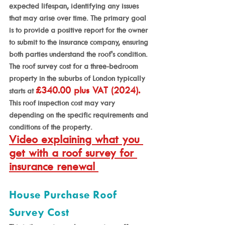
expected lifespan, identifying any issues 
that may arise over time. The primary goal 
is to provide a positive report for the owner 
to submit to the insurance company, ensuring 
both parties understand the roof's condition.
The roof survey cost for a three-bedroom 
property in the suburbs of London typically 
£340.00 plus VAT (2024).
starts at 
This roof inspection cost may vary 
depending on the specific requirements and 
conditions of the property.
Video explaining what you 
get with a roof survey for 
insurance renewal 
House Purchase Roof 
Survey Cost