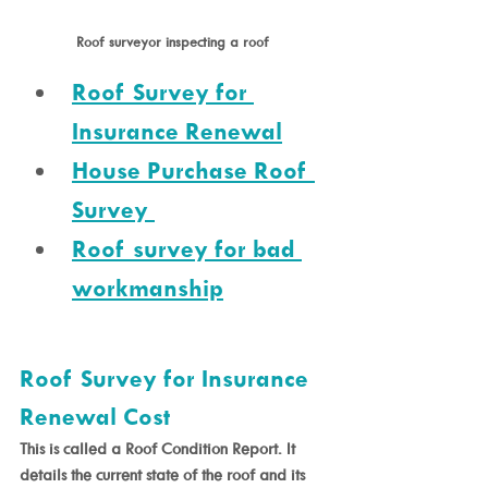
Roof surveyor inspecting a roof 
Roof Survey for 
Insurance Renewal
House Purchase Roof 
Survey 
Roof survey for bad 
workmanship
Roof Survey for Insurance 
Renewal Cost
This is called a Roof Condition Report. It 
details the current state of the roof and its 