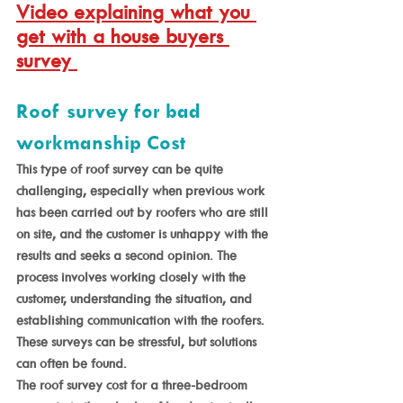
Video explaining what you 
get with a house buyers 
survey 
Roof survey for bad 
workmanship Cost
This type of roof survey can be quite 
challenging, especially when previous work 
has been carried out by roofers who are still 
on site, and the customer is unhappy with the 
results and seeks a second opinion. The 
process involves working closely with the 
customer, understanding the situation, and 
establishing communication with the roofers. 
These surveys can be stressful, but solutions 
can often be found. 
The roof survey cost for a three-bedroom 