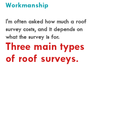
Workmanship
I'm often asked how much a roof 
survey costs, and it depends on 
what the survey is for.
Three main types 
of roof surveys.