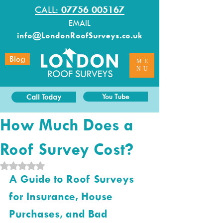
CALL:
07756 005167
EMAIL
info@LondonRoofSurveys.co.uk
Blog
ME
NU
Call Today
You Tube
How Much Does a
Roof Survey Cost?
Rated NaN out of 5 stars.
A Guide to Roof Surveys 
for Insurance, House 
Purchases, and Bad 