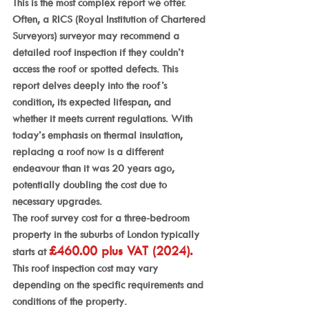
This is the most complex report we offer. 
Often, a RICS (Royal Institution of Chartered 
Surveyors) surveyor may recommend a 
detailed roof inspection if they couldn’t 
access the roof or spotted defects. This 
report delves deeply into the roof’s 
condition, its expected lifespan, and 
whether it meets current regulations. With 
today’s emphasis on thermal insulation, 
replacing a roof now is a different 
endeavour than it was 20 years ago, 
potentially doubling the cost due to 
necessary upgrades.
The roof survey cost for a three-bedroom 
property in the suburbs of London typically 
£460.00 plus VAT (2024). 
starts at 
This roof inspection cost may vary 
depending on the specific requirements and 
conditions of the property.